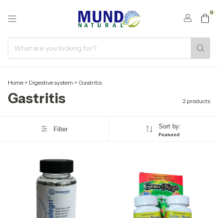
0
Home
>
Digestive system
>
Gastritis
Gastritis
2 products
Sort by:
Filter
Featured