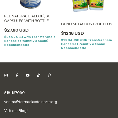
REDNATURA, DIALEGRÍ, 60
CAPSULES WITH BOTTLE
GENO MEGA CONTROL PLUS
BEFORE GASTRIFLU
$27.80 USD
$12.16 USD
$25.02 USD
with
Transferencia
$10.94 USD
with
Transferencia
Bancaria (Remitly o Xoom)
Bancaria (Remitly o Xoom)
Recomendado
Recomendado
8181167090
ventas@farmaciasdelnorte.org
Visit our Blog!