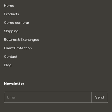
Home
Products
Como comprar
Shipping
Returns & Exchanges
Client Protection
Contact
Blog
Newsletter